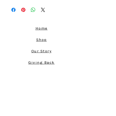
100% Polyester Silk, a petroleum-based,
synthetic, non-biodegradable
manufactured fabric.
Sourced in Los Angeles. Made in
America.
Home
This dark, sexy, and silky fabric, will have
you dreaming of a fun night on the town
Shop
with your girlfriends. The Figueroa
Dress has thin straps over the shoulders
Our Story
and fabric that falls loosly in front, giving
it an elegant look as well.
Giving Back
Open Shoulders
Store Policy
Thin Straps
Comfortable Fit
Cart
Can Be Machine Washed
Shipping Policy
Return Policy